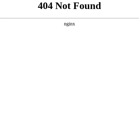
```html
```